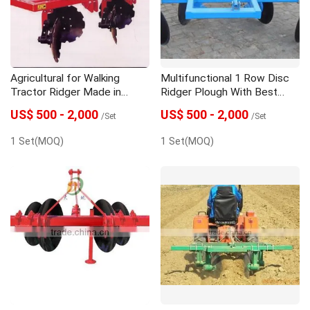
Agricultural for Walking
Multifunctional 1 Row Disc
Tractor Ridger Made in
Ridger Plough With Best
China
Quality
US$ 500 - 2,000
US$ 500 - 2,000
/Set
/Set
1 Set(MOQ)
1 Set(MOQ)