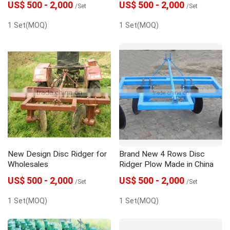
US$ 500 - 2,000
US$ 500 - 2,000
/Set
/Set
1 Set(MOQ)
1 Set(MOQ)
New Design Disc Ridger for
Brand New 4 Rows Disc
Wholesales
Ridger Plow Made in China
US$ 500 - 2,000
US$ 500 - 2,000
/Set
/Set
1 Set(MOQ)
1 Set(MOQ)