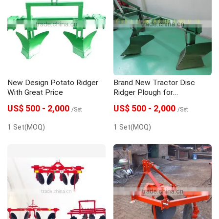
New Design Potato Ridger
Brand New Tractor Disc
With Great Price
Ridger Plough for
Wholesales
US$ 500 - 2,000
US$ 500 - 2,000
/Set
/Set
1 Set(MOQ)
1 Set(MOQ)