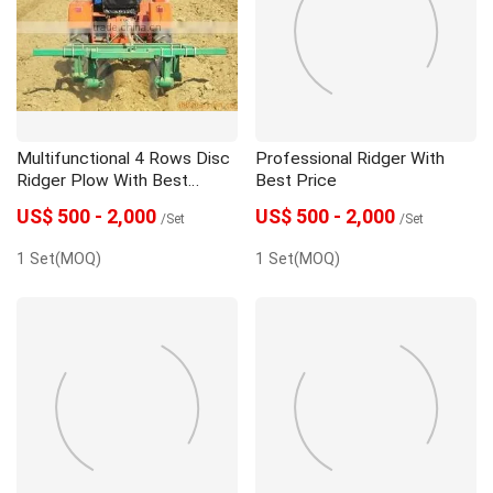
Seeder
Spare Parts
Trailer
Multifunctional 4 Rows Disc
Professional Ridger With
Ridger Plow With Best
Best Price
Quality
US$ 500 - 2,000
US$ 500 - 2,000
/Set
/Set
1 Set(MOQ)
1 Set(MOQ)