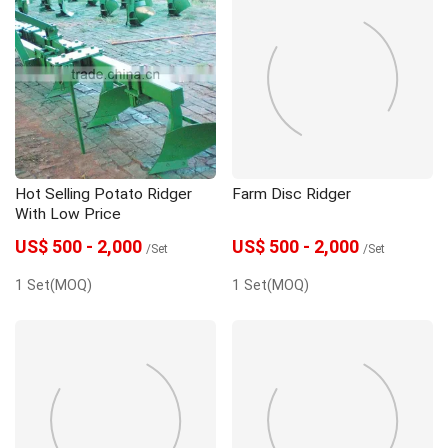
Hot Selling Potato Ridger
Farm Disc Ridger
With Low Price
US$ 500 - 2,000
US$ 500 - 2,000
/Set
/Set
1 Set(MOQ)
1 Set(MOQ)