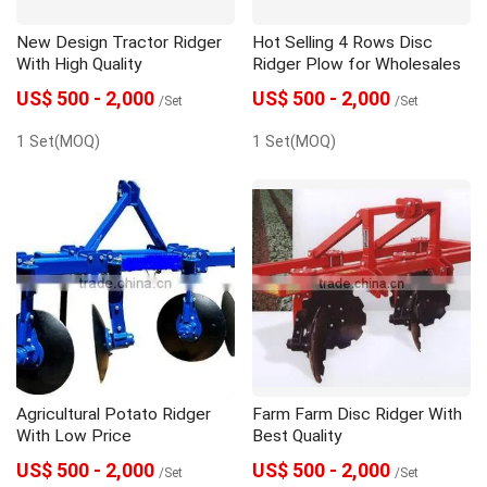
New Design Tractor Ridger
Hot Selling 4 Rows Disc
With High Quality
Ridger Plow for Wholesales
US$ 500 - 2,000
US$ 500 - 2,000
/Set
/Set
1 Set(MOQ)
1 Set(MOQ)
Agricultural Potato Ridger
Farm Farm Disc Ridger With
With Low Price
Best Quality
US$ 500 - 2,000
US$ 500 - 2,000
/Set
/Set