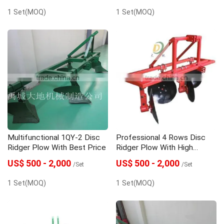
1 Set(MOQ)
1 Set(MOQ)
Multifunctional 1QY-2 Disc
Professional 4 Rows Disc
Ridger Plow With Best Price
Ridger Plow With High
Quality
US$ 500 - 2,000
US$ 500 - 2,000
/Set
/Set
1 Set(MOQ)
1 Set(MOQ)