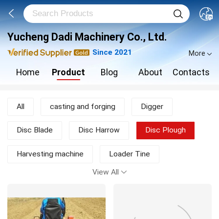
Yucheng Dadi Machinery Co., Ltd.
Since 2021
More
Home
Product
Blog
About
Contacts
All
casting and forging
Digger
Disc Blade
Disc Harrow
Disc Plough
Harvesting machine
Loader Tine
View All
Moldboard Plough
Mower
New Products
other agricultural machine
Rotary Tiller