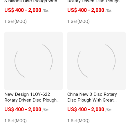
8 Blades Disc Plough With
Rotary Driven Disc Plough
Best Quality
With Low Price
US$ 400 - 2,000
US$ 400 - 2,000
/Set
/Set
1 Set(MOQ)
1 Set(MOQ)
New Design 1LQY-622
China New 3 Disc Rotary
Rotary Driven Disc Plough
Disc Plough With Great
With Best Quality
Price
US$ 400 - 2,000
US$ 400 - 2,000
/Set
/Set
1 Set(MOQ)
1 Set(MOQ)