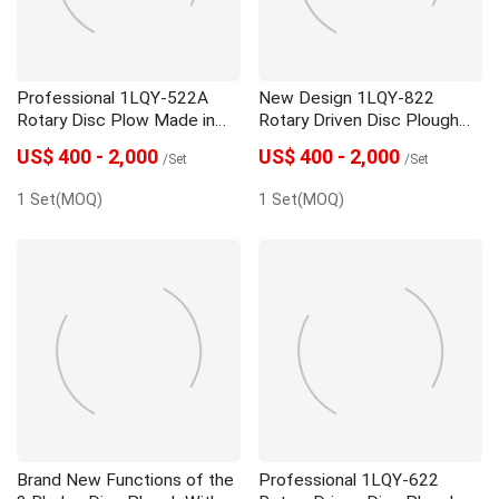
Professional 1LQY-522A
New Design 1LQY-822
Rotary Disc Plow Made in
Rotary Driven Disc Plough
China
With Low Price
US$ 400 - 2,000
US$ 400 - 2,000
/Set
/Set
1 Set(MOQ)
1 Set(MOQ)
Brand New Functions of the
Professional 1LQY-622