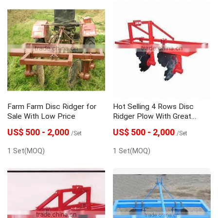
Farm Farm Disc Ridger for
Hot Selling 4 Rows Disc
Sale With Low Price
Ridger Plow With Great
Price
US$ 500 - 2,000
US$ 500 - 2,000
/Set
/Set
1 Set(MOQ)
1 Set(MOQ)