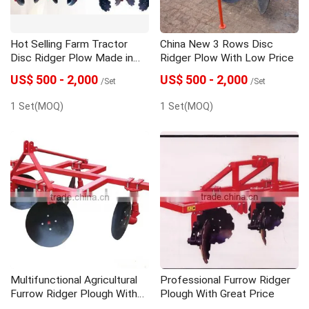
Hot Selling Farm Tractor
China New 3 Rows Disc
Disc Ridger Plow Made in
Ridger Plow With Low Price
China
US$ 500 - 2,000
US$ 500 - 2,000
/Set
/Set
1 Set(MOQ)
1 Set(MOQ)
Multifunctional Agricultural
Professional Furrow Ridger
Furrow Ridger Plough With
Plough With Great Price
High Quality