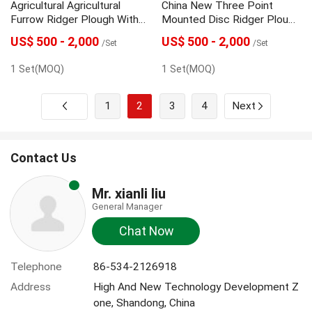
Agricultural Agricultural
China New Three Point
Furrow Ridger Plough With
Mounted Disc Ridger Plough
Great Price
With High Quality
US$ 500 - 2,000
US$ 500 - 2,000
/Set
/Set
1 Set(MOQ)
1 Set(MOQ)
1
2
3
4
Next
Contact Us
Mr. xianli liu
General Manager
Chat Now
Telephone
86-534-2126918
Address
High And New Technology Development Z
one, Shandong, China