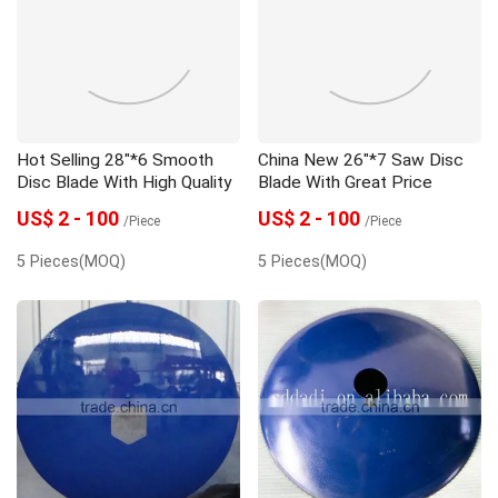
Seeder
Spare Parts
Trailer
Hot Selling 28"*6 Smooth
China New 26"*7 Saw Disc
Disc Blade With High Quality
Blade With Great Price
US$ 2 - 100
US$ 2 - 100
/Piece
/Piece
5 Pieces(MOQ)
5 Pieces(MOQ)