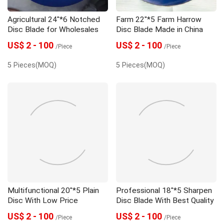
Agricultural 24"*6 Notched
Farm 22"*5 Farm Harrow
Disc Blade for Wholesales
Disc Blade Made in China
US$ 2 - 100
US$ 2 - 100
/Piece
/Piece
5 Pieces(MOQ)
5 Pieces(MOQ)
Multifunctional 20"*5 Plain
Professional 18"*5 Sharpen
Disc With Low Price
Disc Blade With Best Quality
US$ 2 - 100
US$ 2 - 100
/Piece
/Piece