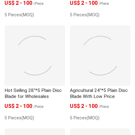
US$ 2 - 100
US$ 2 - 100
/Piece
/Piece
5 Pieces(MOQ)
5 Pieces(MOQ)
Hot Selling 28"*5 Plain Disc
Agricultural 24"*5 Plain Disc
Blade for Wholesales
Blade With Low Price
US$ 2 - 100
US$ 2 - 100
/Piece
/Piece
5 Pieces(MOQ)
5 Pieces(MOQ)