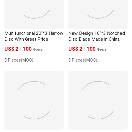
Multifunctional 20"*3 Harrow
New Design 16"*3 Notched
Disc With Great Price
Disc Blade Made in China
US$ 2 - 100
US$ 2 - 100
/Piece
/Piece
5 Pieces(MOQ)
5 Pieces(MOQ)