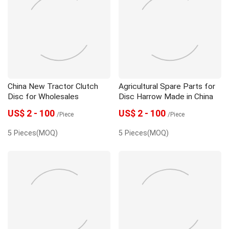
China New Tractor Clutch
Agricultural Spare Parts for
Disc for Wholesales
Disc Harrow Made in China
US$ 2 - 100
US$ 2 - 100
/Piece
/Piece
5 Pieces(MOQ)
5 Pieces(MOQ)