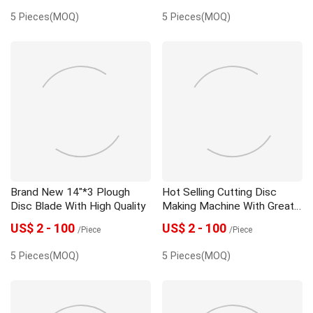
5 Pieces(MOQ)
5 Pieces(MOQ)
Brand New 14"*3 Plough
Hot Selling Cutting Disc
Disc Blade With High Quality
Making Machine With Great
Price
US$ 2 - 100
US$ 2 - 100
/Piece
/Piece
5 Pieces(MOQ)
5 Pieces(MOQ)