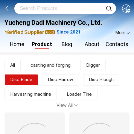
Yucheng Dadi Machinery Co., Ltd.
Since 2021
More
Home
Product
Blog
About
Contacts
All
casting and forging
Digger
Disc Blade
Disc Harrow
Disc Plough
Harvesting machine
Loader Tine
View All
Moldboard Plough
Mower
New Products
other agricultural machine
Rotary Tiller