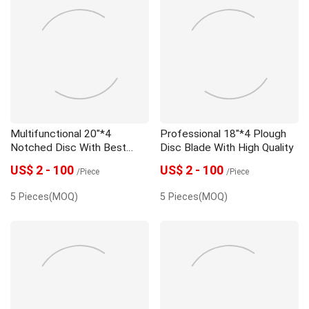
Multifunctional 20"*4
Professional 18"*4 Plough
Notched Disc With Best
Disc Blade With High Quality
Price
US$ 2 - 100
US$ 2 - 100
/Piece
/Piece
5 Pieces(MOQ)
5 Pieces(MOQ)