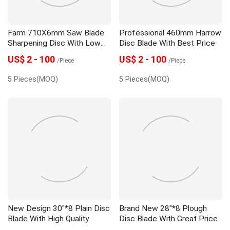
Farm 710X6mm Saw Blade
Professional 460mm Harrow
Sharpening Disc With Low
Disc Blade With Best Price
Price
US$ 2 - 100
US$ 2 - 100
/Piece
/Piece
5 Pieces(MOQ)
5 Pieces(MOQ)
New Design 30"*8 Plain Disc
Brand New 28"*8 Plough
Blade With High Quality
Disc Blade With Great Price