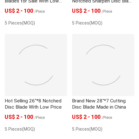
Blades for Sale With Low
Notched Sharpen Disc Blade
Price
With High Quality
US$ 2 - 100
US$ 2 - 100
/Piece
/Piece
5 Pieces(MOQ)
5 Pieces(MOQ)
Hot Selling 26"*8 Notched
Brand New 28"*7 Cutting
Disc Blade With Low Price
Disc Blade Made in China
US$ 2 - 100
US$ 2 - 100
/Piece
/Piece
5 Pieces(MOQ)
5 Pieces(MOQ)