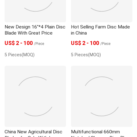
New Design 16"*4 Plain Disc
Hot Selling Farm Disc Made
Blade With Great Price
in China
US$ 2 - 100
US$ 2 - 100
/Piece
/Piece
5 Pieces(MOQ)
5 Pieces(MOQ)
China New Agricultural Disc
Multifunctional 660mm