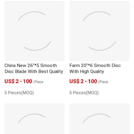
China New 26"*5 Smooth
Farm 20"*6 Smooth Disc
Disc Blade With Best Quality
With High Quality
US$ 2 - 100
US$ 2 - 100
/Piece
/Piece
5 Pieces(MOQ)
5 Pieces(MOQ)