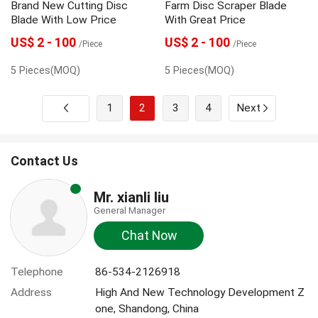
Brand New Cutting Disc
Farm Disc Scraper Blade
Blade With Low Price
With Great Price
US$ 2 - 100
US$ 2 - 100
/Piece
/Piece
5 Pieces(MOQ)
5 Pieces(MOQ)
1
2
3
4
Next
Contact Us
Mr. xianli liu
General Manager
Chat Now
Telephone
86-534-2126918
Address
High And New Technology Development Z
one, Shandong, China