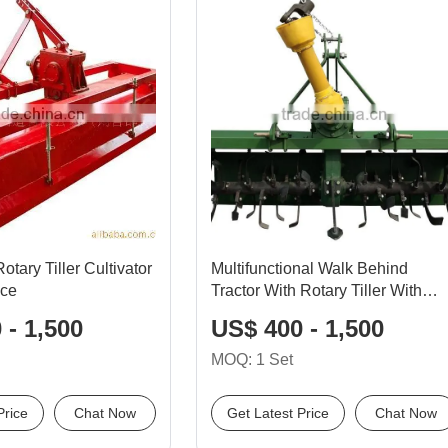
tary Tiller Cultivator
Multifunctional Walk Behind
ice
Tractor With Rotary Tiller With
High Quality
 - 1,500
US$ 400 - 1,500
MOQ: 1 Set
Price
Chat Now
Get Latest Price
Chat Now