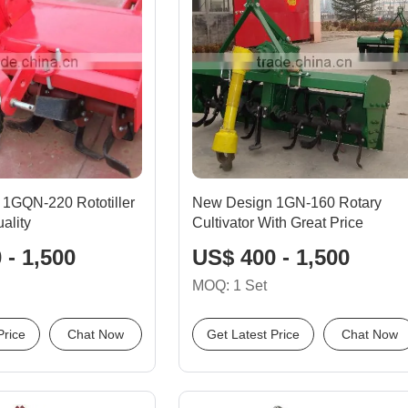
 1GQN-220 Rototiller
New Design 1GN-160 Rotary
ality
Cultivator With Great Price
 - 1,500
US$ 400 - 1,500
MOQ: 1 Set
Price
Chat Now
Get Latest Price
Chat Now