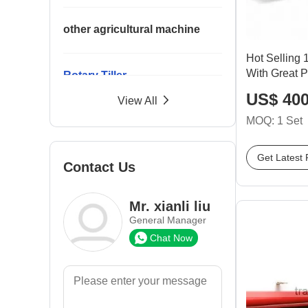
other agricultural machine
Hot Selling
With Great P
Rotary Tiller
US$ 400
View All
MOQ: 1 Set
Seeder
Get Latest 
Contact Us
Spare Parts
Mr. xianli liu
Trailer
General Manager
Chat Now