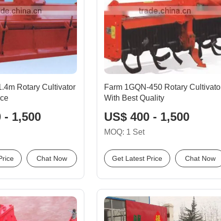
 1.4m Rotary Cultivator
Farm 1GQN-450 Rotary Cultivato
ice
With Best Quality
 - 1,500
US$ 400 - 1,500
MOQ: 1 Set
Price
Chat Now
Get Latest Price
Chat Now