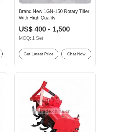
Brand New 1GN-150 Rotary Tiller
With High Quality
US$ 400 - 1,500
MOQ: 1 Set
Get Latest Price
Chat Now