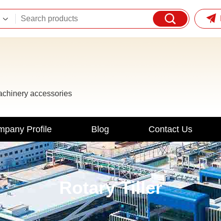
machinery accessories
pany Profile
Blog
Contact Us
Rotary Tiller