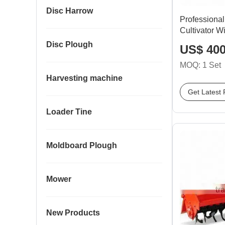
Disc Harrow
Professiona
Cultivator W
Disc Plough
US$ 400
MOQ: 1 Set
Harvesting machine
Get Latest 
Loader Tine
Moldboard Plough
Mower
New Products