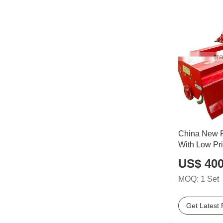
China New Ro
With Low Pr
US$ 400
MOQ: 1 Set
Get Latest 