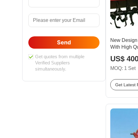
New Design 
Send
With High Qu
Get quotes from multiple
US$ 400
Verified Suppliers
MOQ: 1 Set
simultaneously.
Get Latest 