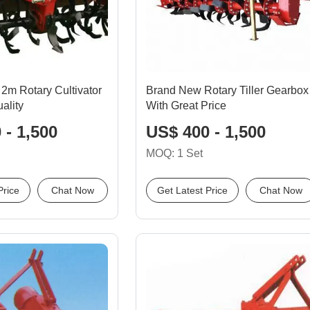
2m Rotary Cultivator
Brand New Rotary Tiller Gearbox
ality
With Great Price
 - 1,500
US$ 400 - 1,500
MOQ: 1 Set
Price
Chat Now
Get Latest Price
Chat Now