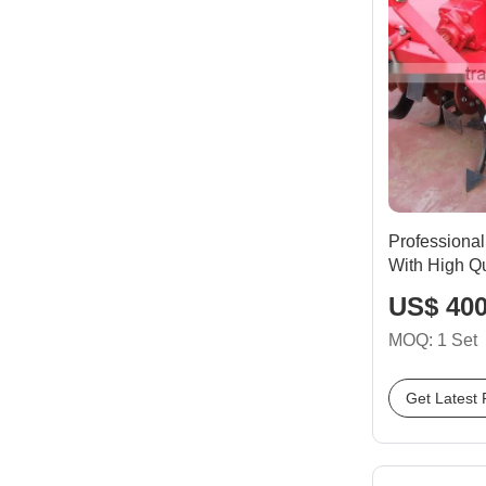
Professional
With High Qu
US$ 400
MOQ: 1 Set
Get Latest 