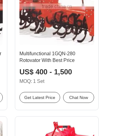
r
Multifunctional 1GQN-280
Rotovator With Best Price
US$ 400 - 1,500
MOQ: 1 Set
Get Latest Price
Chat Now