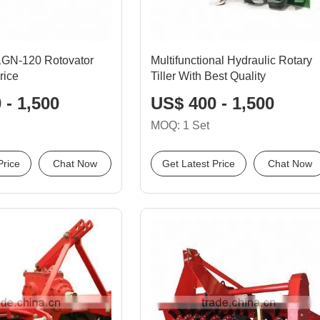
 1GN-120 Rotovator
Multifunctional Hydraulic Rotary
rice
Tiller With Best Quality
 - 1,500
US$ 400 - 1,500
MOQ: 1 Set
Price
Chat Now
Get Latest Price
Chat Now