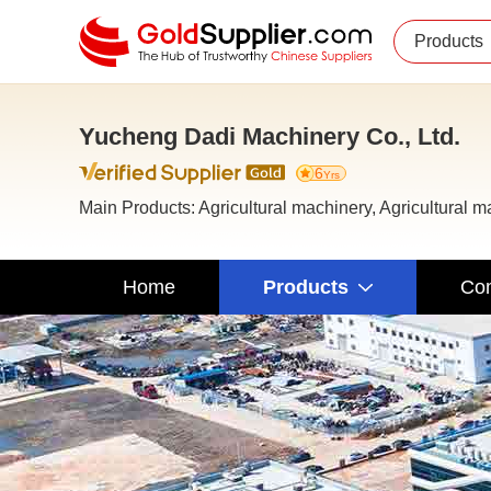
Products
Yucheng Dadi Machinery Co., Ltd.
6
Yrs
Main Products: Agricultural machinery, Agricultural 
Home
Products
Com