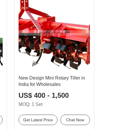
New Design Mini Rotary Tiller in
India for Wholesales
US$ 400 - 1,500
MOQ: 1 Set
Get Latest Price
Chat Now