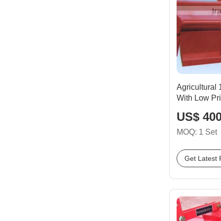
Agricultural
With Low Pr
US$ 400
MOQ: 1 Set
Get Latest 