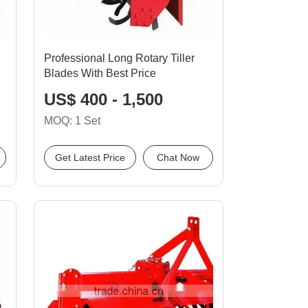
Professional Long Rotary Tiller
Blades With Best Price
US$ 400 - 1,500
MOQ: 1 Set
Get Latest Price
Chat Now