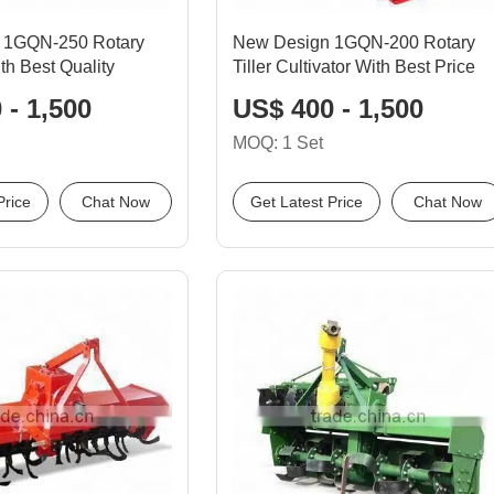
l 1GQN-250 Rotary
New Design 1GQN-200 Rotary
ith Best Quality
Tiller Cultivator With Best Price
 - 1,500
US$ 400 - 1,500
MOQ: 1 Set
Price
Chat Now
Get Latest Price
Chat Now