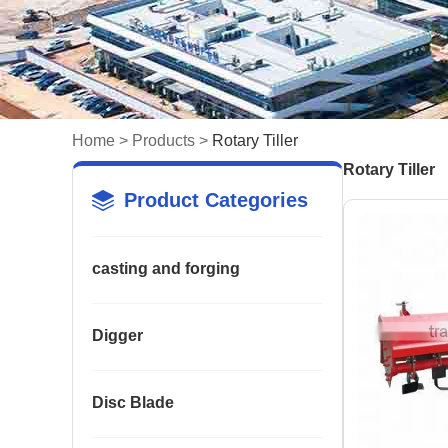
Home
>
Products
>
Rotary Tiller
Rotary Tiller
Product Categories
casting and forging
Digger
Disc Blade