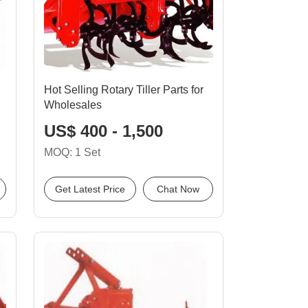
Hot Selling Rotary Tiller Parts for
Wholesales
US$ 400 - 1,500
MOQ: 1 Set
Get Latest Price
Chat Now