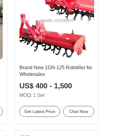
Brand New 1GN-125 Rototiller for
Wholesales
US$ 400 - 1,500
MOQ: 1 Set
Get Latest Price
Chat Now