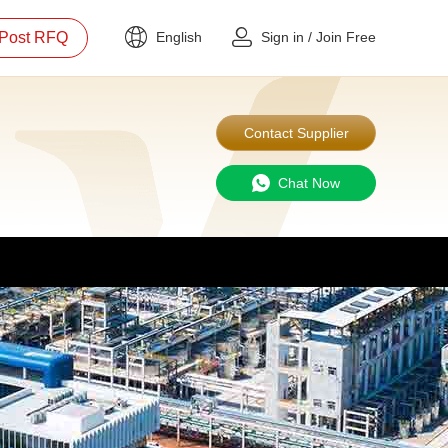
Post RFQ
English
Sign in
/
Join Free
Contact Supplier
Chat Now