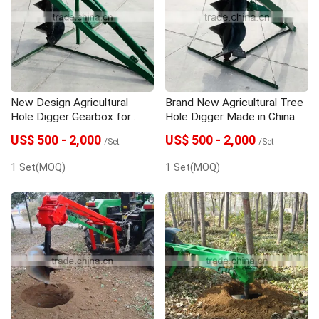
Seeder
Spare Parts
Trailer
New Design Agricultural
Brand New Agricultural Tree
Hole Digger Gearbox for
Hole Digger Made in China
Wholesales
US$ 500 - 2,000
US$ 500 - 2,000
/Set
/Set
1 Set(MOQ)
1 Set(MOQ)