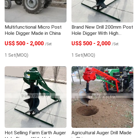
Multifunctional Micro Post
Brand New Drill 200mm Post
Hole Digger Made in China
Hole Digger With High
Quality
US$ 500 - 2,000
US$ 500 - 2,000
/Set
/Set
1 Set(MOQ)
1 Set(MOQ)
Hot Selling Farm Earth Auger
Agricultural Auger Drill Made