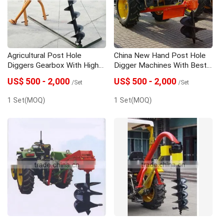
Agricultural Post Hole
China New Hand Post Hole
Diggers Gearbox With High
Digger Machines With Best
Quality
Price
US$ 500 - 2,000
US$ 500 - 2,000
/Set
/Set
1 Set(MOQ)
1 Set(MOQ)