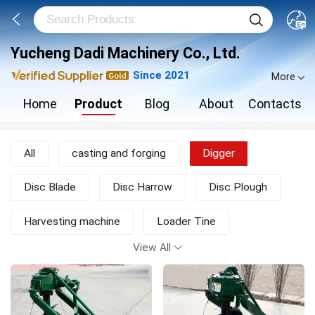
Yucheng Dadi Machinery Co., Ltd.
Since 2021
More
Home
Product
Blog
About
Contacts
All
casting and forging
Digger
Disc Blade
Disc Harrow
Disc Plough
Harvesting machine
Loader Tine
View All
Moldboard Plough
Mower
New Products
other agricultural machine
Rotary Tiller