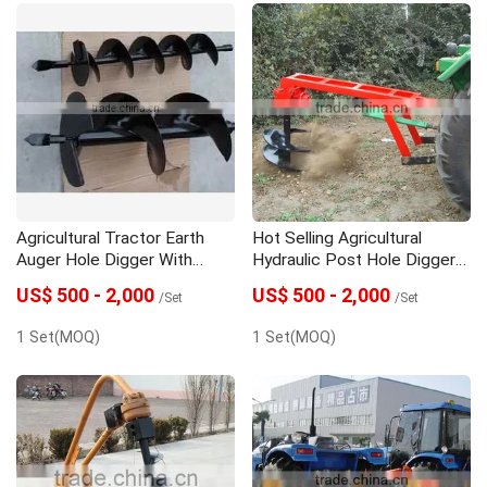
Agricultural Tractor Earth
Hot Selling Agricultural
Auger Hole Digger With
Hydraulic Post Hole Digger
Great Price
With Best Price
US$ 500 - 2,000
US$ 500 - 2,000
/Set
/Set
1 Set(MOQ)
1 Set(MOQ)