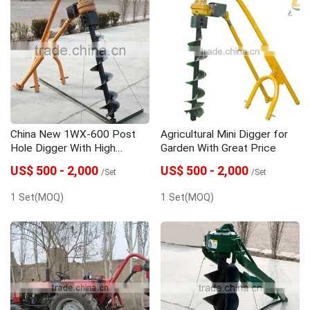
China New 1WX-600 Post
Agricultural Mini Digger for
Hole Digger With High
Garden With Great Price
Quality
US$ 500 - 2,000
US$ 500 - 2,000
/Set
/Set
1 Set(MOQ)
1 Set(MOQ)