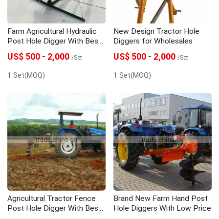
Farm Agricultural Hydraulic
New Design Tractor Hole
Post Hole Digger With Best
Diggers for Wholesales
Price
US$ 500 - 2,000
US$ 500 - 2,000
/Set
/Set
1 Set(MOQ)
1 Set(MOQ)
Agricultural Tractor Fence
Brand New Farm Hand Post
Post Hole Digger With Best
Hole Diggers With Low Price
Price