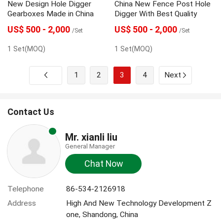
New Design Hole Digger
China New Fence Post Hole
Gearboxes Made in China
Digger With Best Quality
US$ 500 - 2,000
US$ 500 - 2,000
/Set
/Set
1 Set(MOQ)
1 Set(MOQ)
1
2
3
4
Next
Contact Us
Mr. xianli liu
General Manager
Chat Now
Telephone
86-534-2126918
Address
High And New Technology Development Z
one, Shandong, China