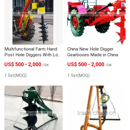
Multifunctional Farm Hand
China New Hole Digger
Post Hole Diggers With Low
Gearboxes Made in China
Price
US$ 500 - 2,000
US$ 500 - 2,000
/Set
/Set
1 Set(MOQ)
1 Set(MOQ)