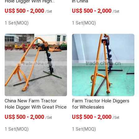
Hole Digger With High
in China
Quality
US$ 500 - 2,000
US$ 500 - 2,000
/Set
/Set
1 Set(MOQ)
1 Set(MOQ)
China New Farm Tractor
Farm Tractor Hole Diggers
Hole Digger With Great Price
for Wholesales
US$ 500 - 2,000
US$ 500 - 2,000
/Set
/Set
1 Set(MOQ)
1 Set(MOQ)