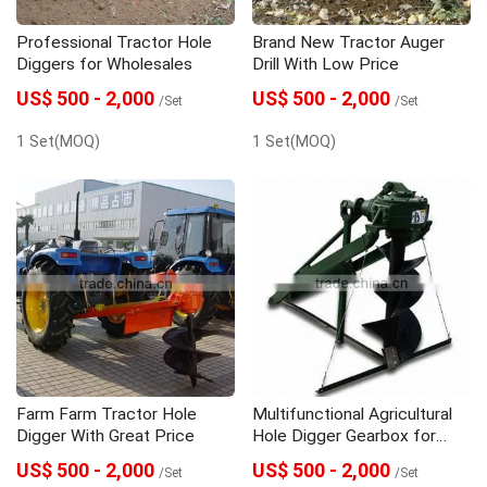
Professional Tractor Hole
Brand New Tractor Auger
Diggers for Wholesales
Drill With Low Price
US$ 500 - 2,000
US$ 500 - 2,000
/Set
/Set
1 Set(MOQ)
1 Set(MOQ)
Farm Farm Tractor Hole
Multifunctional Agricultural
Digger With Great Price
Hole Digger Gearbox for
Wholesales
US$ 500 - 2,000
US$ 500 - 2,000
/Set
/Set