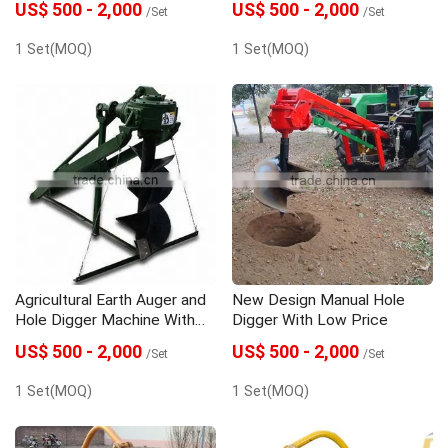
US$ 500 - 2,000
US$ 500 - 2,000
/Set
/Set
1 Set(MOQ)
1 Set(MOQ)
Agricultural Earth Auger and
New Design Manual Hole
Hole Digger Machine With
Digger With Low Price
High Quality
US$ 500 - 2,000
US$ 500 - 2,000
/Set
/Set
1 Set(MOQ)
1 Set(MOQ)