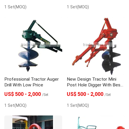
1 Set(MOQ)
1 Set(MOQ)
Professional Tractor Auger
New Design Tractor Mini
Drill With Low Price
Post Hole Digger With Best
Quality
US$ 500 - 2,000
US$ 500 - 2,000
/Set
/Set
1 Set(MOQ)
1 Set(MOQ)