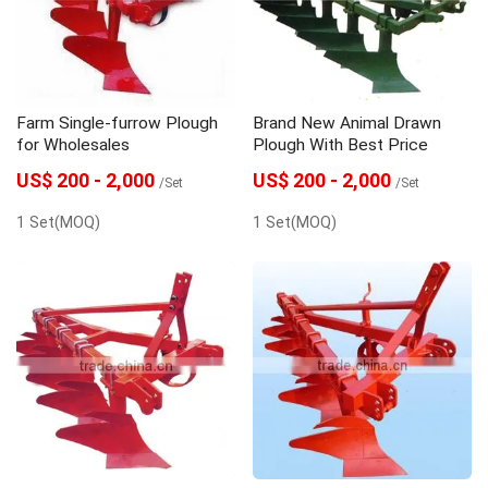
Farm Single-furrow Plough
Brand New Animal Drawn
for Wholesales
Plough With Best Price
US$ 200 - 2,000
US$ 200 - 2,000
/Set
/Set
1 Set(MOQ)
1 Set(MOQ)