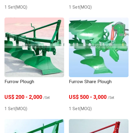
1 Set(MOQ)
1 Set(MOQ)
Furrow Plough
Furrow Share Plough
US$ 200 - 2,000
US$ 500 - 3,000
/Set
/Set
1 Set(MOQ)
1 Set(MOQ)