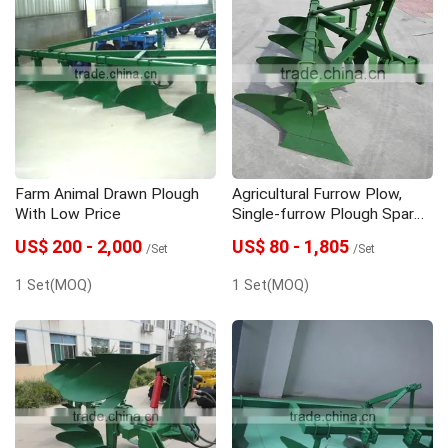
Farm Animal Drawn Plough
Agricultural Furrow Plow,
With Low Price
Single-furrow Plough Spare
Part
US$ 200 - 2,000
US$ 80 - 1,805
/Set
/Set
1 Set(MOQ)
1 Set(MOQ)