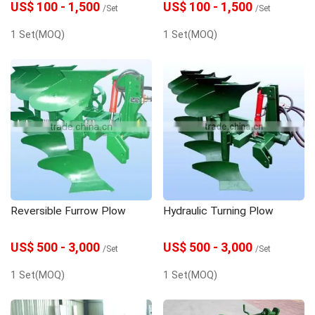
US$ 100 - 1,500
US$ 100 - 1,500
/Set
/Set
1 Set(MOQ)
1 Set(MOQ)
Reversible Furrow Plow
Hydraulic Turning Plow
US$ 500 - 3,000
US$ 500 - 3,000
/Set
/Set
1 Set(MOQ)
1 Set(MOQ)