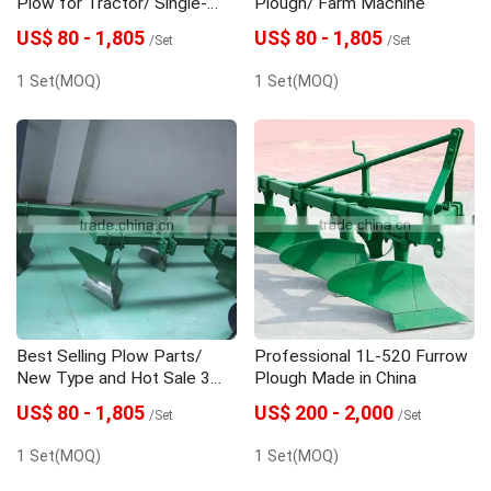
Plow for Tractor/ Single-
Plough/ Farm Machine
furrow Plough
US$ 80 - 1,805
US$ 80 - 1,805
/Set
/Set
1 Set(MOQ)
1 Set(MOQ)
Best Selling Plow Parts/
Professional 1L-520 Furrow
New Type and Hot Sale 3
Plough Made in China
Share Plough
US$ 80 - 1,805
US$ 200 - 2,000
/Set
/Set
1 Set(MOQ)
1 Set(MOQ)