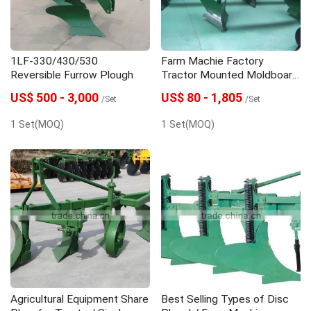
1LF-330/430/530
Farm Machie Factory
Reversible Furrow Plough
Tractor Mounted Moldboard
Plow/ Tractor Plow
US$ 500 - 3,000
US$ 80 - 1,805
/Set
/Set
1 Set(MOQ)
1 Set(MOQ)
Agricultural Equipment Share
Best Selling Types of Disc