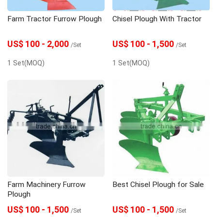
Farm Tractor Furrow Plough
Chisel Plough With Tractor
US$ 100 - 2,000
US$ 100 - 1,500
/Set
/Set
1 Set(MOQ)
1 Set(MOQ)
Farm Machinery Furrow
Best Chisel Plough for Sale
Plough
US$ 100 - 1,500
US$ 100 - 1,500
/Set
/Set