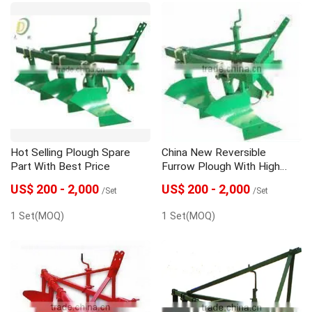
Hot Selling Plough Spare
China New Reversible
Part With Best Price
Furrow Plough With High
Quality
US$ 200 - 2,000
US$ 200 - 2,000
/Set
/Set
1 Set(MOQ)
1 Set(MOQ)