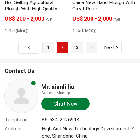
Hot Selling Agricultural
China New Hand Plough With
Plough With High Quality
Great Price
US$ 200 - 2,000
US$ 200 - 2,000
/Set
/Set
1 Set(MOQ)
1 Set(MOQ)
1
2
3
4
Next
Contact Us
Mr. xianli liu
General Manager
Chat Now
Telephone
86-534-2126918
Address
High And New Technology Development Z
one, Shandong, China