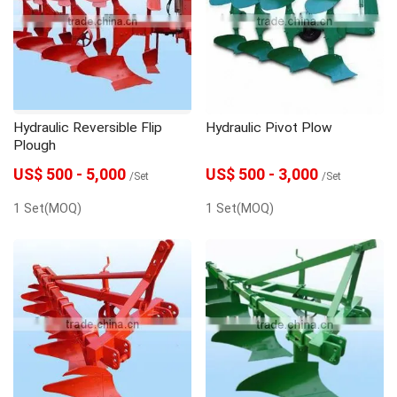
Seeder
Spare Parts
Trailer
Hydraulic Reversible Flip
Hydraulic Pivot Plow
Plough
US$ 500 - 5,000
US$ 500 - 3,000
/Set
/Set
1 Set(MOQ)
1 Set(MOQ)