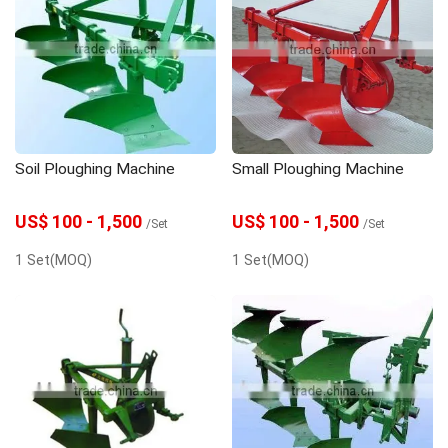
Soil Ploughing Machine
Small Ploughing Machine
US$ 100 - 1,500
US$ 100 - 1,500
/Set
/Set
1 Set(MOQ)
1 Set(MOQ)