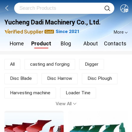
Yucheng Dadi Machinery Co., Ltd.
Since 2021
More
Home
Product
Blog
About
Contacts
All
casting and forging
Digger
Disc Blade
Disc Harrow
Disc Plough
Harvesting machine
Loader Tine
View All
Moldboard Plough
Mower
New Products
other agricultural machine
Rotary Tiller