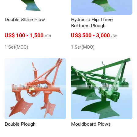
Double Share Plow
Hydraulic Flip Three
Bottoms Plough
US$ 100 - 1,500
US$ 500 - 3,000
/Set
/Set
1 Set(MOQ)
1 Set(MOQ)
Double Plough
Mouldboard Plows