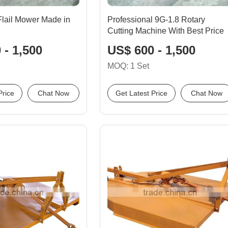
lail Mower Made in
Professional 9G-1.8 Rotary
Cutting Machine With Best Price
 - 1,500
US$ 600 - 1,500
MOQ: 1 Set
Price
Chat Now
Get Latest Price
Chat Now