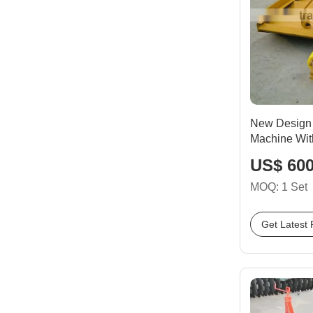
New Design 
Machine Wit
US$ 600
MOQ: 1 Set
Get Latest 