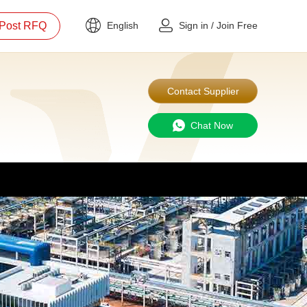
Post RFQ
English
Sign in
/
Join Free
Contact Supplier
Chat Now