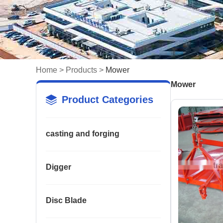
Home
>
Products
>
Mower
Mower
Product Categories
casting and forging
Digger
Disc Blade