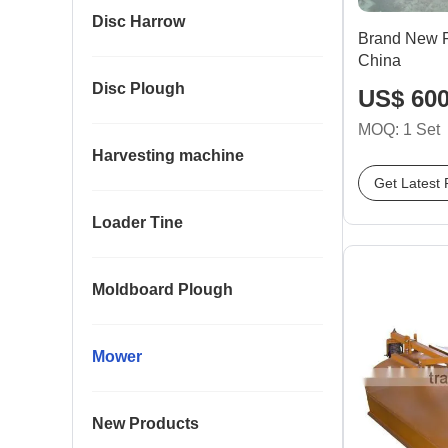
Disc Harrow
Brand New F
China
Disc Plough
US$ 600
MOQ: 1 Set
Harvesting machine
Get Latest 
Loader Tine
Moldboard Plough
Mower
New Products