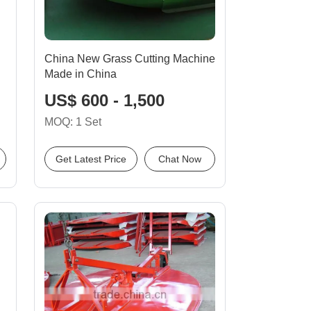
China New Grass Cutting Machine
Made in China
US$ 600 - 1,500
MOQ: 1 Set
Get Latest Price
Chat Now