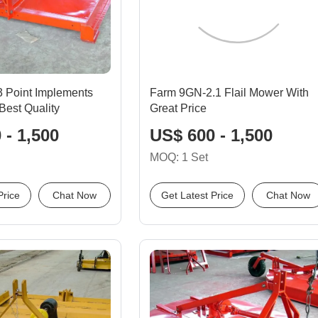
 3 Point Implements
Farm 9GN-2.1 Flail Mower With
Best Quality
Great Price
 - 1,500
US$ 600 - 1,500
MOQ: 1 Set
Price
Chat Now
Get Latest Price
Chat Now