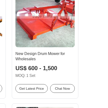
New Design Drum Mower for
Wholesales
US$ 600 - 1,500
MOQ: 1 Set
Get Latest Price
Chat Now