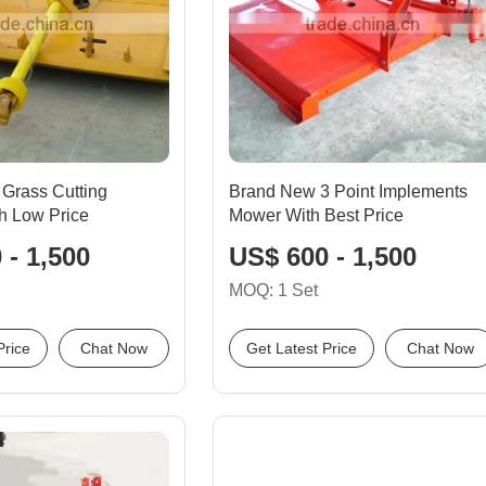
Grass Cutting
Brand New 3 Point Implements
h Low Price
Mower With Best Price
 - 1,500
US$ 600 - 1,500
MOQ: 1 Set
Price
Chat Now
Get Latest Price
Chat Now