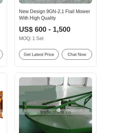
New Design 9GN-2.1 Flail Mower
With High Quality
US$ 600 - 1,500
MOQ: 1 Set
Get Latest Price
Chat Now