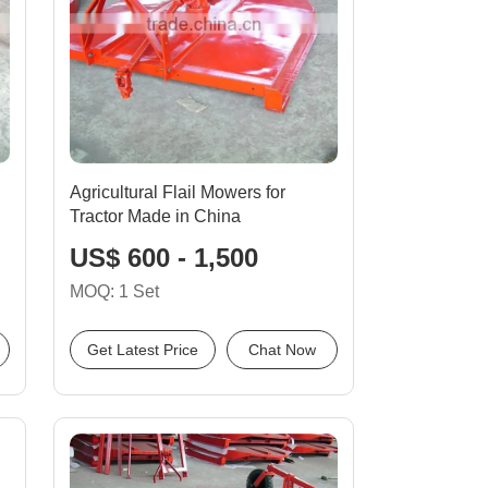
Agricultural Flail Mowers for
Tractor Made in China
US$ 600 - 1,500
MOQ: 1 Set
Get Latest Price
Chat Now