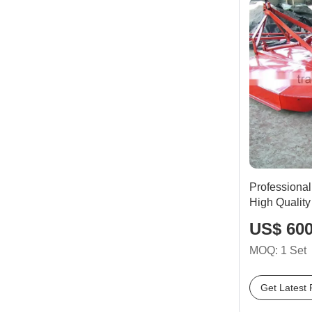
Professional
High Quality
US$ 600
MOQ: 1 Set
Get Latest 