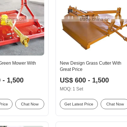
 Green Mower With
New Design Grass Cutter With
Great Price
 - 1,500
US$ 600 - 1,500
MOQ: 1 Set
Price
Chat Now
Get Latest Price
Chat Now