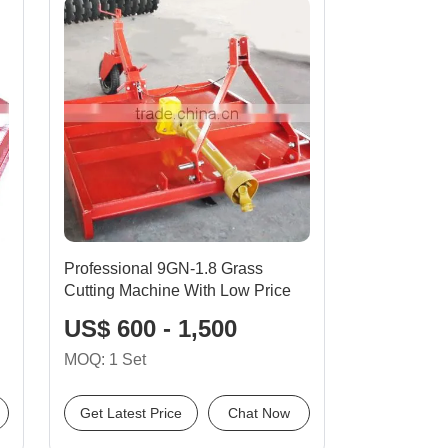
Professional 9GN-1.8 Grass
Cutting Machine With Low Price
US$ 600 - 1,500
MOQ: 1 Set
Get Latest Price
Chat Now