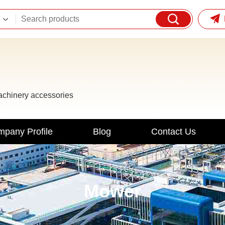
machinery accessories
pany Profile
Blog
Contact Us
Mower