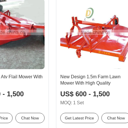
 Atv Flail Mower With
New Design 1.5m Farm Lawn
Mower With High Quality
 - 1,500
US$ 600 - 1,500
MOQ: 1 Set
Price
Chat Now
Get Latest Price
Chat Now