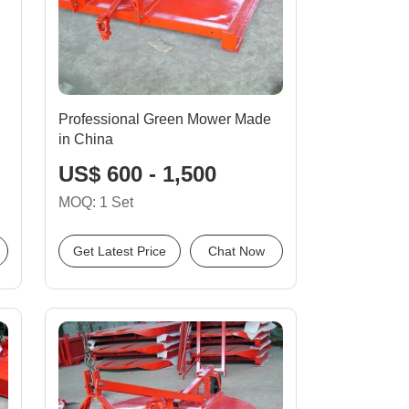
Professional Green Mower Made
in China
US$ 600 - 1,500
MOQ: 1 Set
Get Latest Price
Chat Now