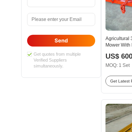
Agricultural
Send
Mower With 
Get quotes from multiple
US$ 600
Verified Suppliers
MOQ: 1 Set
simultaneously.
Get Latest 