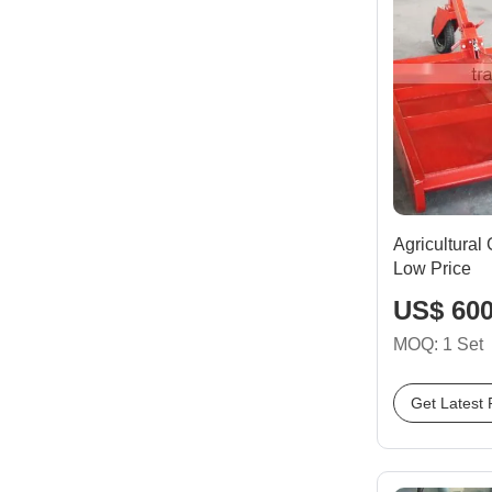
Agricultural
Low Price
US$ 600
MOQ: 1 Set
Get Latest 