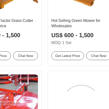
ractor Grass Cutter
Hot Selling Green Mower for
rice
Wholesales
 - 1,500
US$ 600 - 1,500
MOQ: 1 Set
Price
Chat Now
Get Latest Price
Chat Now