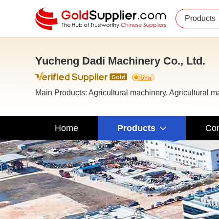
Products
Yucheng Dadi Machinery Co., Ltd.
6
Yrs
Main Products: Agricultural machinery, Agricultural 
Home
Products
Com