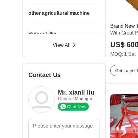
other agricultural machine
Brand New T
With Great P
Rotary Tiller
US$ 600
View All
MOQ: 1 Set
Seeder
Get Latest 
Contact Us
Spare Parts
Mr. xianli liu
Trailer
General Manager
Chat Now