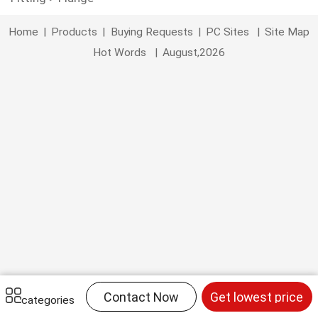
Home
|
Products
|
Buying Requests
|
PC Sites
|
Site Map
Hot Words
|
August,2026
Contact Now
Get lowest price
categories