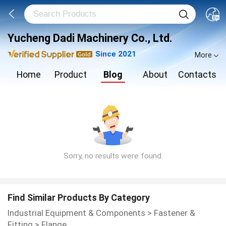
Yucheng Dadi Machinery Co., Ltd.
Since 2021
More
Home
Product
Blog
About
Contacts
Sorry, no results were found.
Find Similar Products By Category
Industrial Equipment & Components
>
Fastener &
Fitting
>
Flange